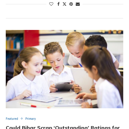
Featured
Primary
Could Bihar Scrap ‘Outstanding’ Ratings for