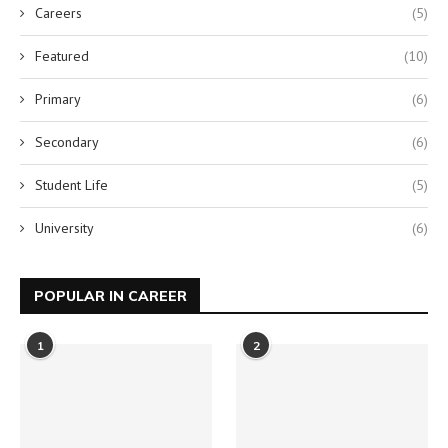
Careers
(5)
Featured
(10)
Primary
(6)
Secondary
(6)
Student Life
(5)
University
(6)
POPULAR IN CAREER
1
2