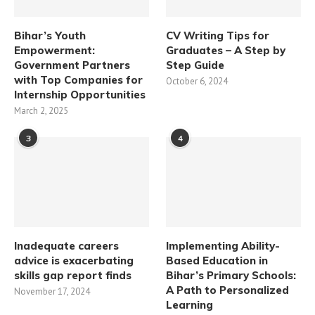
Bihar’s Youth
CV Writing Tips for
Empowerment:
Graduates – A Step by
Government Partners
Step Guide
with Top Companies for
October 6, 2024
Internship Opportunities
March 2, 2025
3
4
Inadequate careers
Implementing Ability-
advice is exacerbating
Based Education in
skills gap report finds
Bihar’s Primary Schools:
A Path to Personalized
November 17, 2024
Learning​