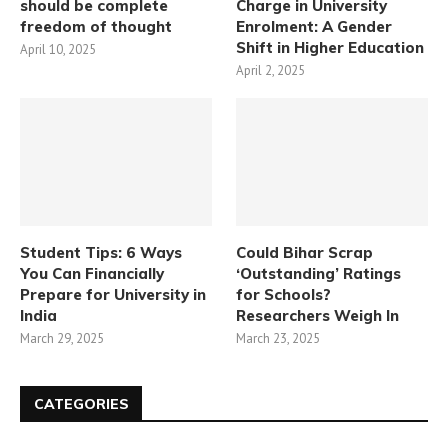
should be complete
Charge in University
freedom of thought
Enrolment: A Gender
Shift in Higher Education
April 10, 2025
April 2, 2025
Student Tips: 6 Ways
Could Bihar Scrap
You Can Financially
‘Outstanding’ Ratings
Prepare for University in
for Schools?
India
Researchers Weigh In
March 29, 2025
March 23, 2025
CATEGORIES