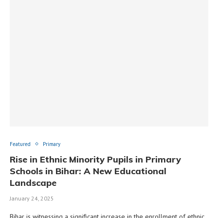
Featured
Primary
Rise in Ethnic Minority Pupils in Primary
Schools in Bihar: A New Educational
Landscape​
January 24, 2025
Bihar is witnessing a significant increase in the enrollment of ethnic