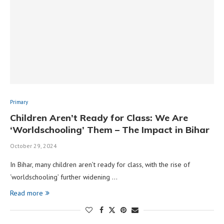
Primary
Children Aren’t Ready for Class: We Are
‘Worldschooling’ Them – The Impact in Bihar
October 29, 2024
In Bihar, many children aren’t ready for class, with the rise of
‘worldschooling’ further widening …
Read more