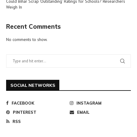
Could Bihar Scrap ‘Outstanding’ Ratings for Schools? Researchers
Weigh In
Recent Comments
No comments to show.
SOCIAL NETWORKS
FACEBOOK
INSTAGRAM
PINTEREST
EMAIL
RSS