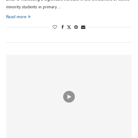
minority students in primary …
Read more