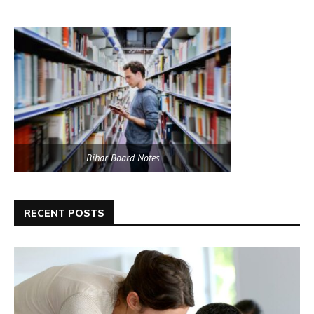
Bihar Board Notes
RECENT POSTS