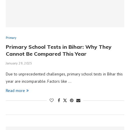
Primary
Primary School Tests in Bihar: Why They
Cannot Be Compared This Year
January 29, 2025
Due to unprecedented challenges, primary school tests in Bihar this
year are incomparable. Factors like …
Read more