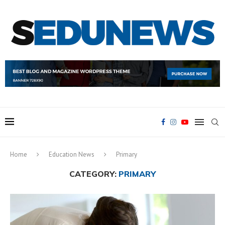
Home
Education News
Primary
CATEGORY:
PRIMARY