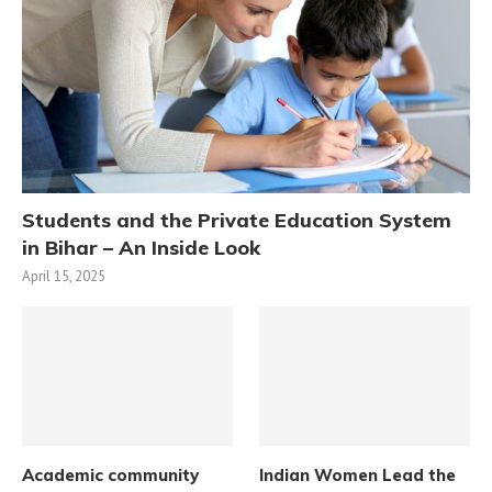
Students and the Private Education System
in Bihar – An Inside Look
April 15, 2025
Academic community
Indian Women Lead the