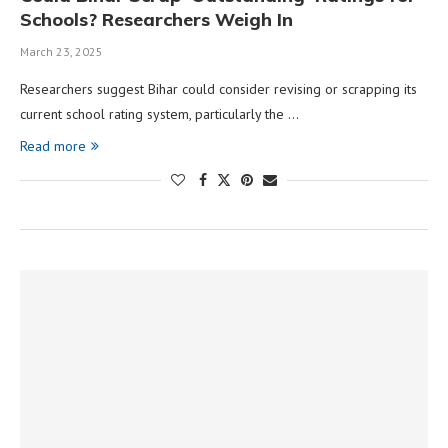
Schools? Researchers Weigh In
March 23, 2025
Researchers suggest Bihar could consider revising or scrapping its
current school rating system, particularly the …
Read more