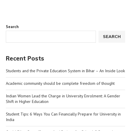
Search
SEARCH
Recent Posts
Students and the Private Education System in Bihar – An Inside Look
Academic community should be complete freedom of thought
Indian Women Lead the Charge in University Enrolment: A Gender
Shift in Higher Education
Student Tips: 6 Ways You Can Financially Prepare for University in
India