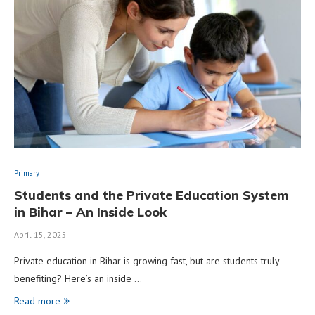
Primary
Students and the Private Education System
in Bihar – An Inside Look
April 15, 2025
Private education in Bihar is growing fast, but are students truly
benefiting? Here’s an inside …
Read more