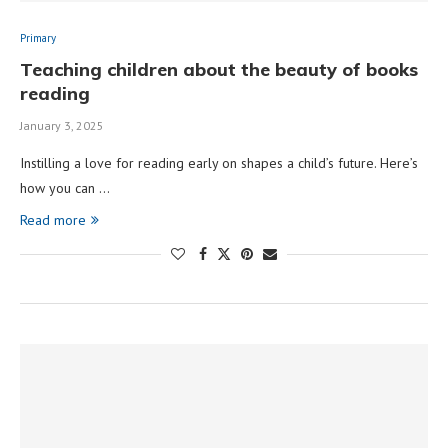
Primary
Teaching children about the beauty of books
reading
January 3, 2025
Instilling a love for reading early on shapes a child’s future. Here’s
how you can …
Read more