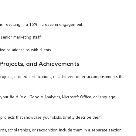
s, resulting in a 15% increase in engagement.
senior marketing staff.
e relationships with clients.
, Projects, and Achievements
rojects, earned certifications, or achieved other accomplishments that
 your field (e.g., Google Analytics, Microsoft Office, or language
ojects that showcase your skills, briefly describe them.
ds, scholarships, or recognition, include them in a separate section.