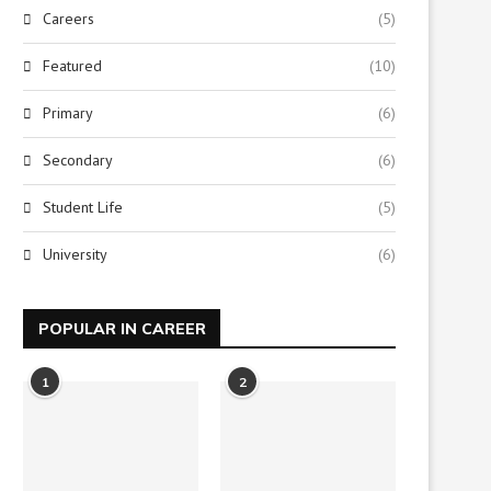
Careers
(5)
Featured
(10)
Primary
(6)
Secondary
(6)
Student Life
(5)
University
(6)
POPULAR IN CAREER
1
2