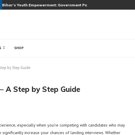
Bihar’s Youth Empowerment: Government Partners with Top Companie
S
SHOP
Step by Step Guide
 – A Step by Step Guide
xperience, especially when you’re competing with candidates who may
significantly increase your chances of landing interviews. Whether