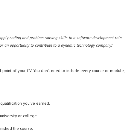
 apply coding and problem-solving skills in a software development role.
for an opportunity to contribute to a dynamic technology company.”
l point of your CV. You don’t need to include every course or module,
qualification you’ve earned.
niversity or college.
inished the course.