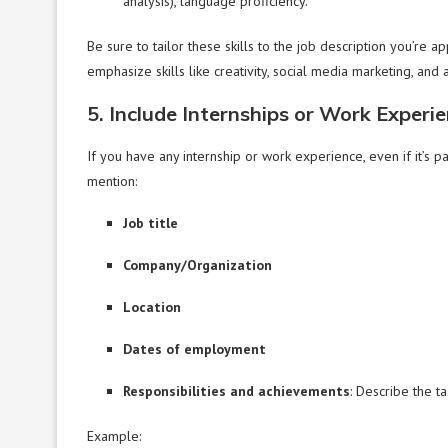
analysis), language proficiency.
Be sure to tailor these skills to the job description you’re ap
emphasize skills like creativity, social media marketing, and an
5. Include Internships or Work Experi
If you have any internship or work experience, even if it’s p
mention:
Job title
Company/Organization
Location
Dates of employment
Responsibilities and achievements
: Describe the t
Example: