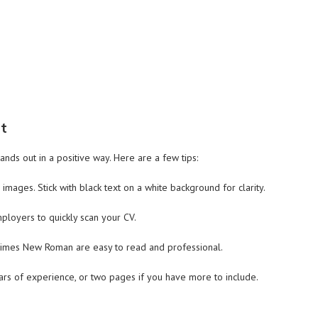
ut
tands out in a positive way. Here are a few tips:
images. Stick with black text on a white background for clarity.
mployers to quickly scan your CV.
or Times New Roman are easy to read and professional.
ars of experience, or two pages if you have more to include.