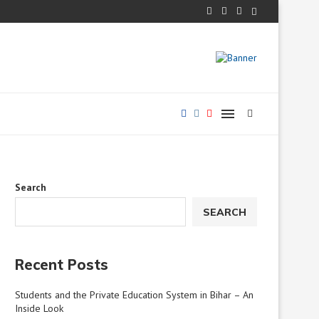
s...
Implementing Ability-Based Education in Bihar’s Primary Schoo
Search
SEARCH
Recent Posts
Students and the Private Education System in Bihar – An
Inside Look