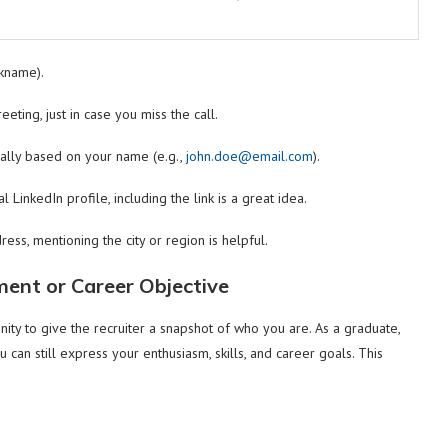
ckname).
eeting, just in case you miss the call.
ally based on your name (e.g.,
john.doe@email.com
).
 LinkedIn profile, including the link is a great idea.
ress, mentioning the city or region is helpful.
ment or Career Objective
ity to give the recruiter a snapshot of who you are. As a graduate,
can still express your enthusiasm, skills, and career goals. This