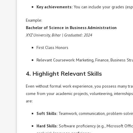
Key achievements:
You can include your grades (espec
Example:
Bachelor of Science in Business Administration
XYZ University, Bihar | Graduated: 2024
First Class Honors
Relevant Coursework: Marketing, Finance, Business Str
4. Highlight Relevant Skills
Even without formal work experience, you possess many tran
come from your academic projects, volunteering, internships, 
are:
Soft Skills:
Teamwork, communication, problem-solvin
Hard Skills:
Software proficiency (e.g., Microsoft Office,