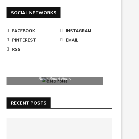
SOCIAL NETWORKS
FACEBOOK
INSTAGRAM
PINTEREST
EMAIL
RSS
Bihar Board Notes
RECENT POSTS