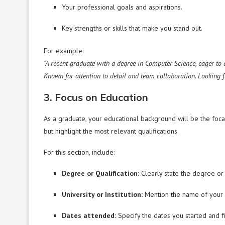
Your professional goals and aspirations.
Key strengths or skills that make you stand out.
For example:
“A recent graduate with a degree in Computer Science, eager to
Known for attention to detail and team collaboration. Looking 
3. Focus on Education
As a graduate, your educational background will be the foca
but highlight the most relevant qualifications.
For this section, include:
Degree or Qualification:
Clearly state the degree or 
University or Institution:
Mention the name of your u
Dates attended:
Specify the dates you started and f