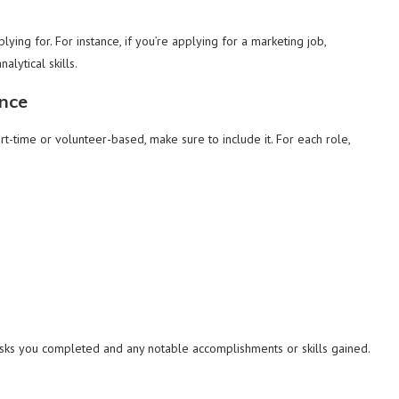
plying for. For instance, if you’re applying for a marketing job,
alytical skills.
ence
art-time or volunteer-based, make sure to include it. For each role,
asks you completed and any notable accomplishments or skills gained.