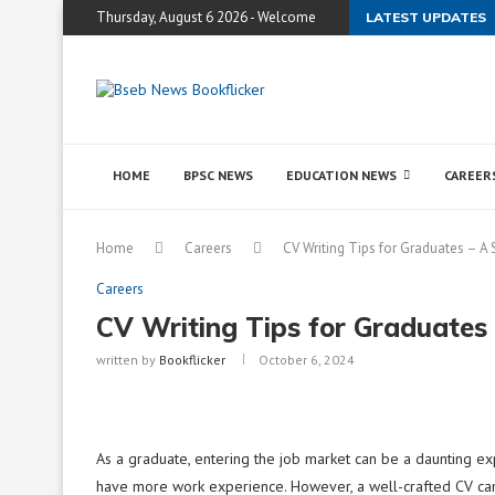
Thursday, August 6 2026 - Welcome
LATEST UPDATES
HOME
BPSC NEWS
EDUCATION NEWS
CAREER
Home
Careers
CV Writing Tips for Graduates – A 
Careers
CV Writing Tips for Graduates
written by
Bookflicker
October 6, 2024
As a graduate, entering the job market can be a daunting e
have more work experience. However, a well-crafted CV can 