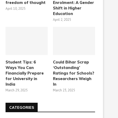
freedom of thought
Enrolment: A Gender
Shift in Higher
April 10, 2025
Education
April 2, 2025
Student Tips: 6
Could Bihar Scrap
Ways You Can
‘Outstanding’
Financially Prepare
Ratings for Schools?
for University in
Researchers Weigh
India
In
March 29, 2025
March 23, 2025
CATEGORIES