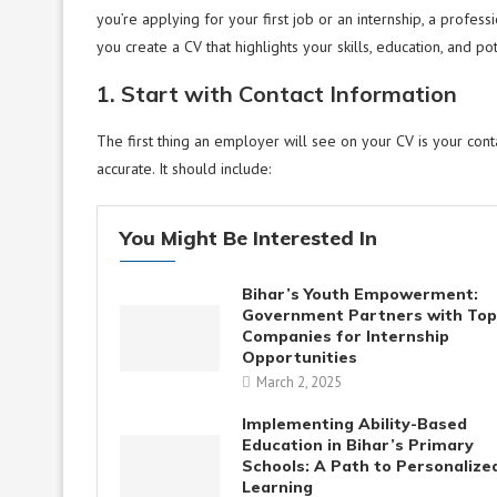
you’re applying for your first job or an internship, a profes
you create a CV that highlights your skills, education, and p
1. Start with Contact Information
The first thing an employer will see on your CV is your contac
accurate. It should include:
You Might Be Interested In
Bihar’s Youth Empowerment:
Government Partners with Top
Companies for Internship
Opportunities
March 2, 2025
Implementing Ability-Based
Education in Bihar’s Primary
Schools: A Path to Personalize
Learning​