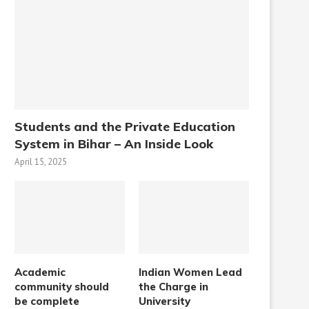
Students and the Private Education
System in Bihar – An Inside Look
April 15, 2025
Academic
Indian Women Lead
community should
the Charge in
be complete
University