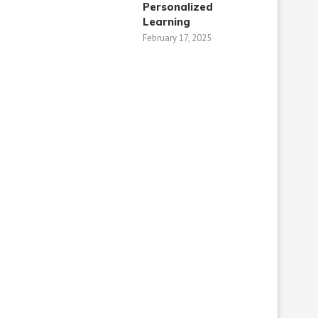
Personalized
Learning​
February 17, 2025