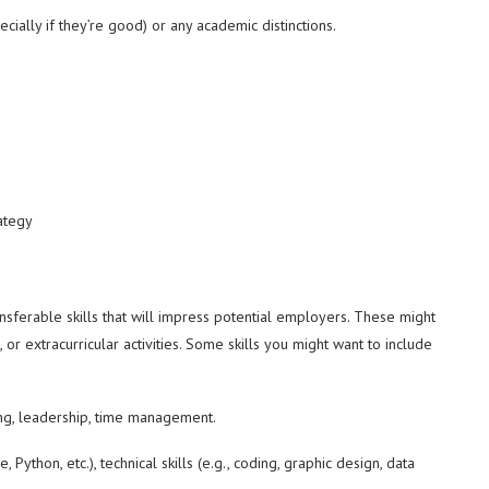
ially if they’re good) or any academic distinctions.
ategy
sferable skills that will impress potential employers. These might
or extracurricular activities. Some skills you might want to include
g, leadership, time management.
 Python, etc.), technical skills (e.g., coding, graphic design, data