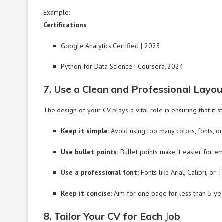
Example:
Certifications
Google Analytics Certified | 2023
Python for Data Science | Coursera, 2024
7. Use a Clean and Professional Layo
The design of your CV plays a vital role in ensuring that it s
Keep it simple:
Avoid using too many colors, fonts, or 
Use bullet points:
Bullet points make it easier for e
Use a professional font:
Fonts like Arial, Calibri, 
Keep it concise:
Aim for one page for less than 5 ye
8. Tailor Your CV for Each Job