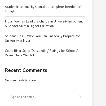
Academic community should be complete freedom of
thought
Indian Women Lead the Charge in University Enrolment:
A Gender Shift in Higher Education
Student Tips: 6 Ways You Can Financially Prepare for
University in India
Could Bihar Scrap ‘Outstanding’ Ratings for Schools?
Researchers Weigh In
Recent Comments
No comments to show.