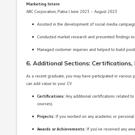
Marketing Intern
ABC Corporation, Patna | June 2023 – August 2023
Assisted in the development of social media campaign
Conducted market research and presented findings to 
Managed customer inquiries and helped to build positiv
6. Additional Sections: Certifications
As a recent graduate, you may have participated in various p
can add value to your CV.
Certifications:
Any additional certifications related to
courses).
Projects:
If you worked on any academic or personal pr
Awards or Achievements:
If you’ve received any awar