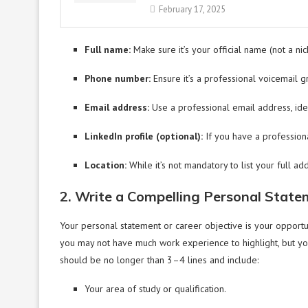
February 17, 2025
Full name:
Make sure it’s your official name (not a ni
Phone number:
Ensure it’s a professional voicemail gr
Email address:
Use a professional email address, ide
LinkedIn profile (optional):
If you have a professional
Location:
While it’s not mandatory to list your full add
2. Write a Compelling Personal State
Your personal statement or career objective is your opportun
you may not have much work experience to highlight, but you 
should be no longer than 3–4 lines and include:
Your area of study or qualification.