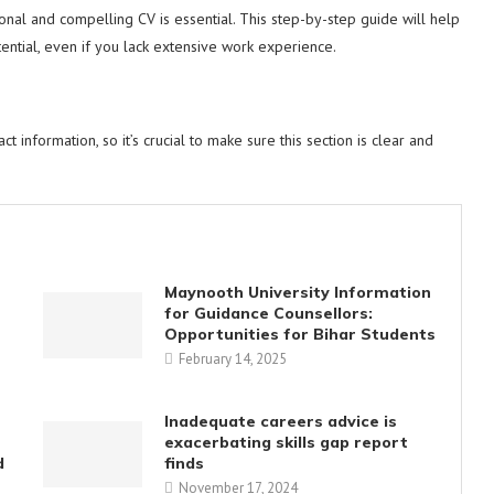
sional and compelling CV is essential. This step-by-step guide will help
otential, even if you lack extensive work experience.
t information, so it’s crucial to make sure this section is clear and
Maynooth University Information
for Guidance Counsellors:
Opportunities for Bihar Students
February 14, 2025
Inadequate careers advice is
exacerbating skills gap report
d
finds
November 17, 2024