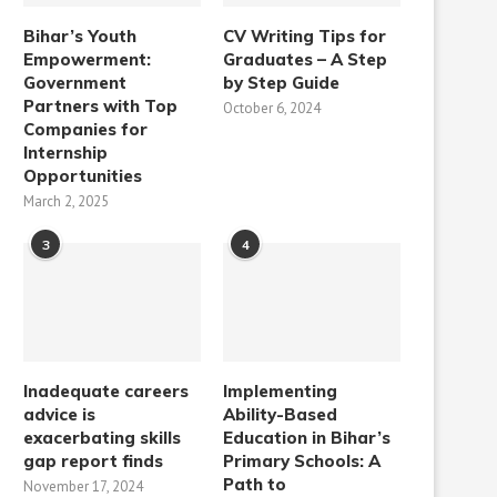
Bihar’s Youth
CV Writing Tips for
Empowerment:
Graduates – A Step
Government
by Step Guide
Partners with Top
October 6, 2024
Companies for
Internship
Opportunities
March 2, 2025
3
4
Inadequate careers
Implementing
advice is
Ability-Based
exacerbating skills
Education in Bihar’s
gap report finds
Primary Schools: A
Path to
November 17, 2024