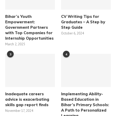
Bihar’s Youth
CV Writing Tips for
Empowerment:
Graduates – A Step by
Government Partners
Step Guide
with Top Companies for
October 6, 2024
Internship Opportunities
March 2, 2025
3
4
Inadequate careers
Implementing Ability-
advice is exacerbating
Based Education in
skills gap report finds
Bihar’s Primary Schools:
A Path to Personalized
November 17, 2024
Learning​