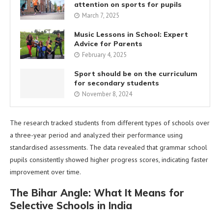
attention on sports for pupils
March 7, 2025
Music Lessons in School: Expert
Advice for Parents
February 4, 2025
Sport should be on the curriculum
for secondary students
November 8, 2024
The research tracked students from different types of schools over
a three-year period and analyzed their performance using
standardised assessments. The data revealed that grammar school
pupils consistently showed higher progress scores, indicating faster
improvement over time.
The Bihar Angle: What It Means for
Selective Schools in India