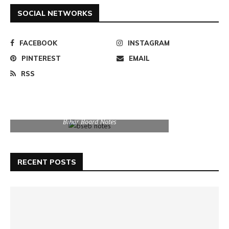
SOCIAL NETWORKS
FACEBOOK
INSTAGRAM
PINTEREST
EMAIL
RSS
Bihar Board Notes
RECENT POSTS