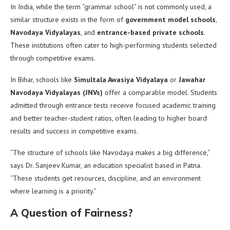
In India, while the term “grammar school” is not commonly used, a
similar structure exists in the form of
government model schools
,
Navodaya Vidyalayas
, and
entrance-based private schools
.
These institutions often cater to high-performing students selected
through competitive exams.
In Bihar, schools like
Simultala Awasiya Vidyalaya
or
Jawahar
Navodaya Vidyalayas (JNVs)
offer a comparable model. Students
admitted through entrance tests receive focused academic training
and better teacher-student ratios, often leading to higher board
results and success in competitive exams.
“The structure of schools like Navodaya makes a big difference,”
says Dr. Sanjeev Kumar, an education specialist based in Patna.
“These students get resources, discipline, and an environment
where learning is a priority.”
A Question of Fairness?