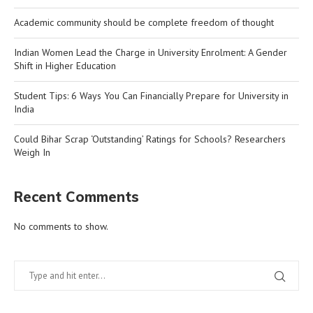
Academic community should be complete freedom of thought
Indian Women Lead the Charge in University Enrolment: A Gender
Shift in Higher Education
Student Tips: 6 Ways You Can Financially Prepare for University in
India
Could Bihar Scrap ‘Outstanding’ Ratings for Schools? Researchers
Weigh In
Recent Comments
No comments to show.