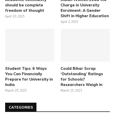
should be complete
Charge in University
freedom of thought
Enrolment: A Gender
Shift in Higher Education
April 10, 2025
April 2, 2025
Student Tips: 6 Ways
Could Bihar Scrap
You Can Financially
‘Outstanding’ Ratings
Prepare for University in
for Schools?
India
Researchers Weigh In
March 29, 2025
March 23, 2025
CATEGORIES