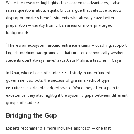
While the research highlights clear academic advantages, it also
raises questions about equity. Critics argue that selective schools
disproportionately benefit students who already have better
preparation — usually from urban areas or more privileged
backgrounds.
“There’s an ecosystem around entrance exams — coaching, support,
English-medium backgrounds — that rural or economically weaker
students don’t always have,” says Anita Mishra, a teacher in Gaya.
In Bihar, where lakhs of students still study in underfunded
government schools, the success of grammar-school-type
institutions is a double-edged sword. While they offer a path to
excellence, they also highlight the systemic gaps between different
groups of students.
Bridging the Gap
Experts recommend a more inclusive approach — one that