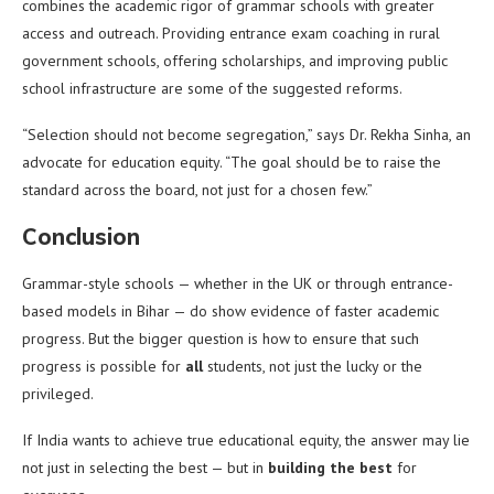
combines the academic rigor of grammar schools with greater
access and outreach. Providing entrance exam coaching in rural
government schools, offering scholarships, and improving public
school infrastructure are some of the suggested reforms.
“Selection should not become segregation,” says Dr. Rekha Sinha, an
advocate for education equity. “The goal should be to raise the
standard across the board, not just for a chosen few.”
Conclusion
Grammar-style schools — whether in the UK or through entrance-
based models in Bihar — do show evidence of faster academic
progress. But the bigger question is how to ensure that such
progress is possible for
all
students, not just the lucky or the
privileged.
If India wants to achieve true educational equity, the answer may lie
not just in selecting the best — but in
building the best
for