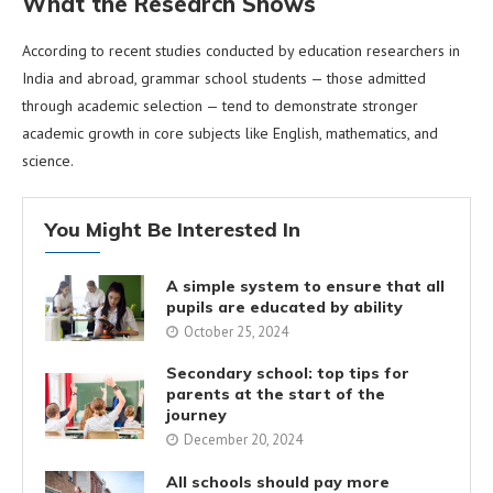
What the Research Shows
According to recent studies conducted by education researchers in
India and abroad, grammar school students — those admitted
through academic selection — tend to demonstrate stronger
academic growth in core subjects like English, mathematics, and
science.
You Might Be Interested In
A simple system to ensure that all
pupils are educated by ability
October 25, 2024
Secondary school: top tips for
parents at the start of the
journey
December 20, 2024
All schools should pay more