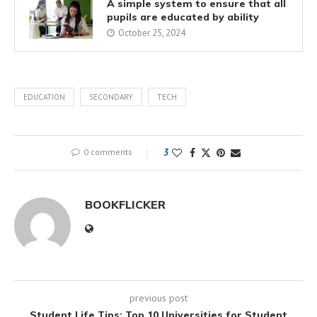
A simple system to ensure that all
pupils are educated by ability
October 25, 2024
EDUCATION
SECONDARY
TECH
0 comments
3
BOOKFLICKER
previous post
Student Life Tips: Top 10 Universities for Student