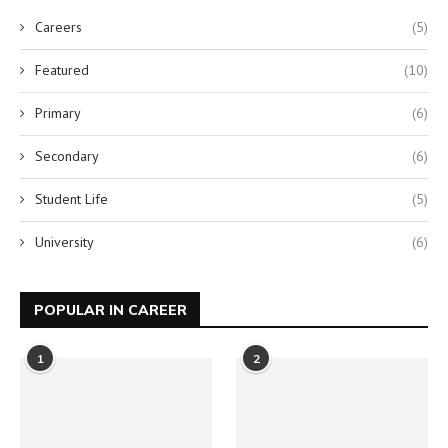
Careers
(5)
Featured
(10)
Primary
(6)
Secondary
(6)
Student Life
(5)
University
(6)
POPULAR IN CAREER
1
2