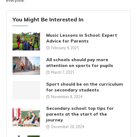
everyone.
You Might Be Interested In
Music Lessons in School: Expert
Advice for Parents
February 4, 2025
All schools should pay more
attention on sports for pupils
March 7, 2025
Sport should be on the curriculum
for secondary students
November 8, 2024
Secondary school: top tips for
parents at the start of the
journey
December 20, 2024