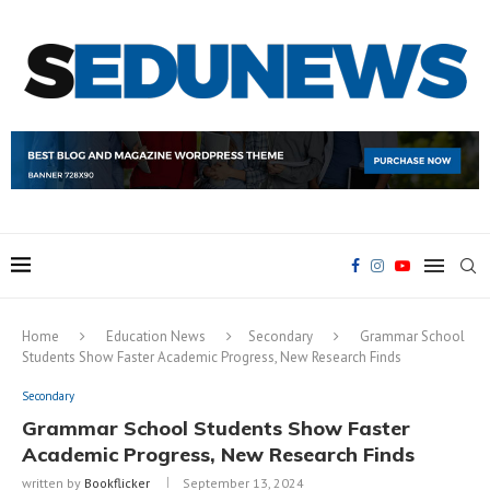
Home
Education News
Secondary
Grammar School
Students Show Faster Academic Progress, New Research Finds
Secondary
Grammar School Students Show Faster
Academic Progress, New Research Finds
written by
Bookflicker
September 13, 2024