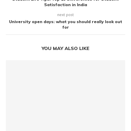
Satisfaction in India
next post
University open days: what you should really look out
for
YOU MAY ALSO LIKE