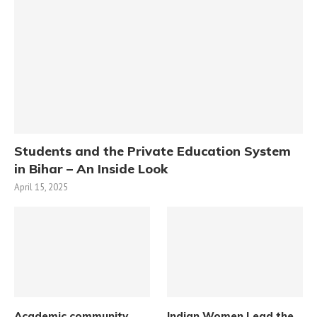
Students and the Private Education System
in Bihar – An Inside Look
April 15, 2025
Academic community
Indian Women Lead the