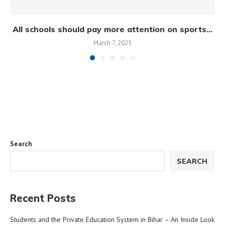
All schools should pay more attention on sports...
March 7, 2025
Search
SEARCH
Recent Posts
Students and the Private Education System in Bihar – An Inside Look