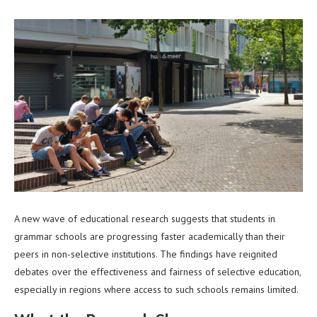
A new wave of educational research suggests that students in
grammar schools are progressing faster academically than their
peers in non-selective institutions. The findings have reignited
debates over the effectiveness and fairness of selective education,
especially in regions where access to such schools remains limited.