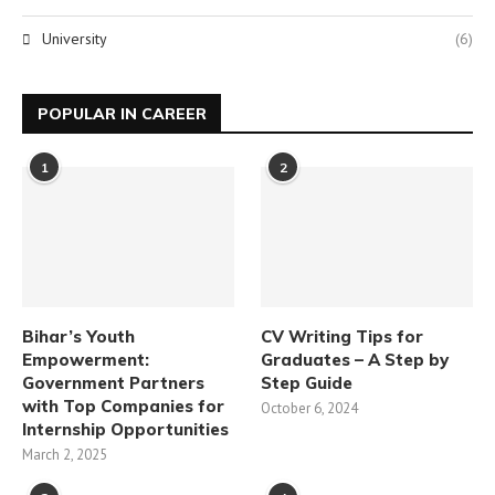
University
(6)
POPULAR IN CAREER
1
2
Bihar’s Youth
CV Writing Tips for
Empowerment:
Graduates – A Step by
Government Partners
Step Guide
with Top Companies for
October 6, 2024
Internship Opportunities
March 2, 2025