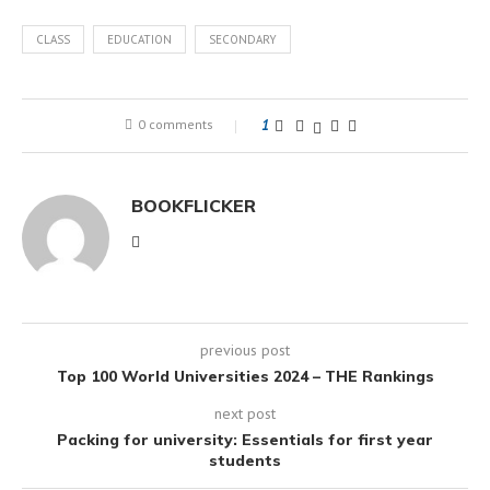
CLASS
EDUCATION
SECONDARY
0 comments
1
BOOKFLICKER
previous post
Top 100 World Universities 2024 – THE Rankings
next post
Packing for university: Essentials for first year
students