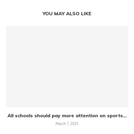
YOU MAY ALSO LIKE
All schools should pay more attention on sports...
March 7, 2025