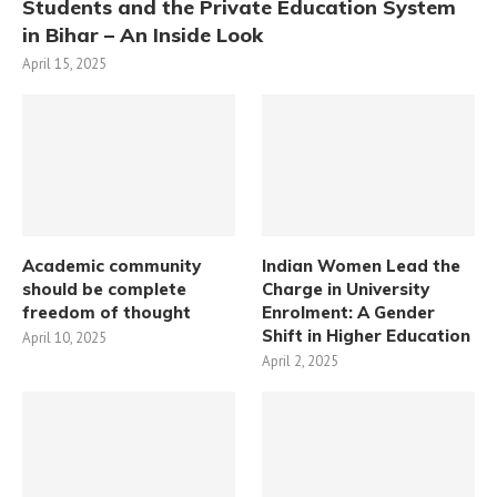
Students and the Private Education System
in Bihar – An Inside Look
April 15, 2025
Academic community
Indian Women Lead the
should be complete
Charge in University
freedom of thought
Enrolment: A Gender
Shift in Higher Education
April 10, 2025
April 2, 2025