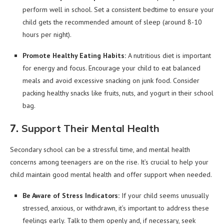
perform well in school. Set a consistent bedtime to ensure your
child gets the recommended amount of sleep (around 8-10
hours per night).
Promote Healthy Eating Habits:
A nutritious diet is important
for energy and focus. Encourage your child to eat balanced
meals and avoid excessive snacking on junk food. Consider
packing healthy snacks like fruits, nuts, and yogurt in their school
bag.
7.
Support Their Mental Health
Secondary school can be a stressful time, and mental health
concerns among teenagers are on the rise. It’s crucial to help your
child maintain good mental health and offer support when needed.
Be Aware of Stress Indicators:
If your child seems unusually
stressed, anxious, or withdrawn, it’s important to address these
feelings early. Talk to them openly and, if necessary, seek