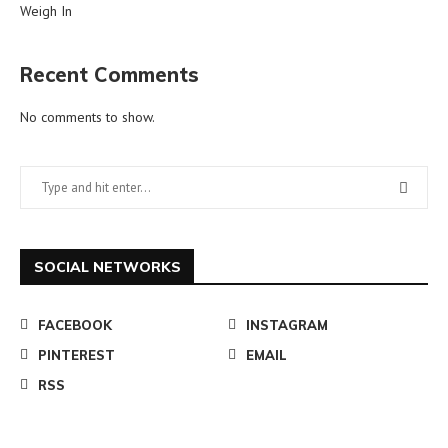
Weigh In
Recent Comments
No comments to show.
SOCIAL NETWORKS
FACEBOOK
INSTAGRAM
PINTEREST
EMAIL
RSS