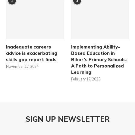
3
4
Inadequate careers
Implementing Ability-
advice is exacerbating
Based Education in
skills gap report finds
Bihar’s Primary Schools:
A Path to Personalized
November 17, 2024
Learning​
February 17, 2025
SIGN UP NEWSLETTER