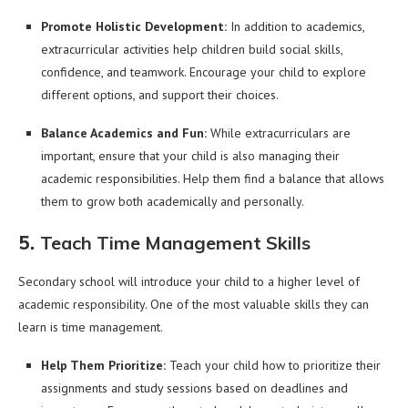
Promote Holistic Development:
In addition to academics,
extracurricular activities help children build social skills,
confidence, and teamwork. Encourage your child to explore
different options, and support their choices.
Balance Academics and Fun:
While extracurriculars are
important, ensure that your child is also managing their
academic responsibilities. Help them find a balance that allows
them to grow both academically and personally.
5.
Teach Time Management Skills
Secondary school will introduce your child to a higher level of
academic responsibility. One of the most valuable skills they can
learn is time management.
Help Them Prioritize:
Teach your child how to prioritize their
assignments and study sessions based on deadlines and