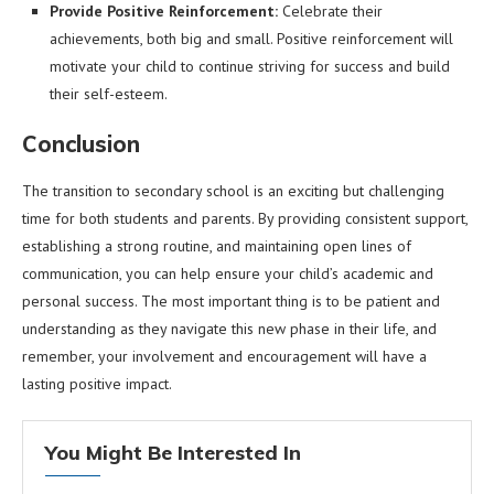
Provide Positive Reinforcement:
Celebrate their
achievements, both big and small. Positive reinforcement will
motivate your child to continue striving for success and build
their self-esteem.
Conclusion
The transition to secondary school is an exciting but challenging
time for both students and parents. By providing consistent support,
establishing a strong routine, and maintaining open lines of
communication, you can help ensure your child’s academic and
personal success. The most important thing is to be patient and
understanding as they navigate this new phase in their life, and
remember, your involvement and encouragement will have a
lasting positive impact.
You Might Be Interested In