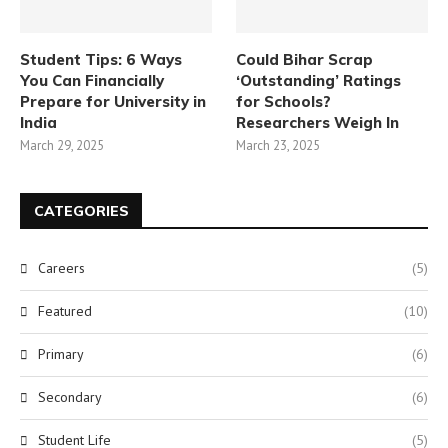
Student Tips: 6 Ways
Could Bihar Scrap
You Can Financially
‘Outstanding’ Ratings
Prepare for University in
for Schools?
India
Researchers Weigh In
March 29, 2025
March 23, 2025
CATEGORIES
Careers
(5)
Featured
(10)
Primary
(6)
Secondary
(6)
Student Life
(5)