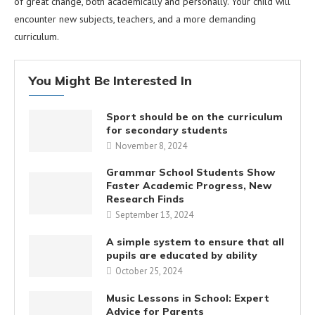
of great change, both academically and personally. Your child will
encounter new subjects, teachers, and a more demanding
curriculum.
You Might Be Interested In
Sport should be on the curriculum
for secondary students
November 8, 2024
Grammar School Students Show
Faster Academic Progress, New
Research Finds
September 13, 2024
A simple system to ensure that all
pupils are educated by ability
October 25, 2024
Music Lessons in School: Expert
Advice for Parents