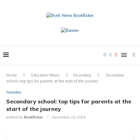
Home
Education News
Secondary
Secondary
school: top tips for parents at the start of the journey
Secondary
Secondary school: top tips for parents at the
start of the journey
written by
Bookflicker
December 20, 2024