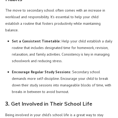
The move to secondary school often comes with an increase in
workload and responsibility. It’s essential to help your child
establish a routine that fosters productivity while maintaining
balance.
Set a Consistent Timetable:
Help your child establish a daily
routine that includes designated time for homework, revision,
relaxation, and family activities. Consistency is key in managing
schoolwork and reducing stress.
Encourage Regular Study Sessions:
Secondary school
demands more self-discipline. Encourage your child to break
down their study sessions into manageable blocks of time, with
breaks in between to avoid burnout.
3.
Get Involved in Their School Life
Being involved in your child’s school life is a great way to stay