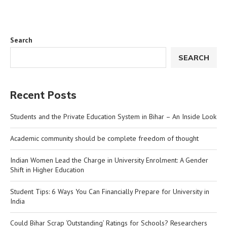
Search
SEARCH
Recent Posts
Students and the Private Education System in Bihar – An Inside Look
Academic community should be complete freedom of thought
Indian Women Lead the Charge in University Enrolment: A Gender
Shift in Higher Education
Student Tips: 6 Ways You Can Financially Prepare for University in
India
Could Bihar Scrap ‘Outstanding’ Ratings for Schools? Researchers