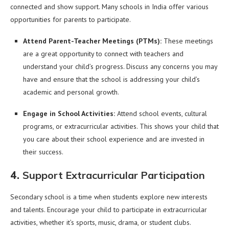
connected and show support. Many schools in India offer various
opportunities for parents to participate.
Attend Parent-Teacher Meetings (PTMs):
These meetings
are a great opportunity to connect with teachers and
understand your child’s progress. Discuss any concerns you may
have and ensure that the school is addressing your child’s
academic and personal growth.
Engage in School Activities:
Attend school events, cultural
programs, or extracurricular activities. This shows your child that
you care about their school experience and are invested in
their success.
4.
Support Extracurricular Participation
Secondary school is a time when students explore new interests
and talents. Encourage your child to participate in extracurricular
activities, whether it’s sports, music, drama, or student clubs.