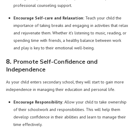
professional counseling support.
Encourage Self-care and Relaxation:
Teach your child the
importance of taking breaks and engaging in activities that relax
and rejuvenate them. Whether it’s listening to music, reading, or
spending time with friends, a healthy balance between work
and play is key to their emotional well-being.
8.
Promote Self-Confidence and
Independence
As your child enters secondary school, they will start to gain more
independence in managing their education and personal life.
Encourage Responsibility:
Allow your child to take ownership
of their schoolwork and responsibilities. This will help them
develop confidence in their abilities and learn to manage their
time effectively.