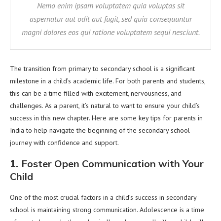
Nemo enim ipsam voluptatem quia voluptas sit
aspernatur aut odit aut fugit, sed quia consequuntur
magni dolores eos qui ratione voluptatem sequi nesciunt.
The transition from primary to secondary school is a significant
milestone in a child’s academic life. For both parents and students,
this can be a time filled with excitement, nervousness, and
challenges. As a parent, it’s natural to want to ensure your child’s
success in this new chapter. Here are some key tips for parents in
India to help navigate the beginning of the secondary school
journey with confidence and support.
1.
Foster Open Communication with Your
Child
One of the most crucial factors in a child’s success in secondary
school is maintaining strong communication. Adolescence is a time