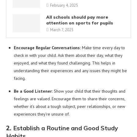
February 4, 2025
All schools should pay more
attention on sports for pupils
March 7, 2025
Encourage Regular Conversations:
Make time every day to
check in with your child. Ask them about their day, what they
enjoyed, and what they found challenging. This helps in
understanding their experiences and any issues they might be
facing.
Be a Good Listener:
Show your child that their thoughts and
feelings are valued. Encourage them to share their concerns,
whether it’s about a tough subject, peer relationships, or new
experiences they’re unsure of.
2.
Establish a Routine and Good Study
Habits