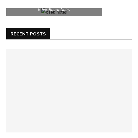
Bihar Board Notes
RECENT POSTS