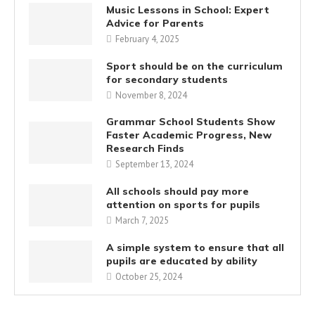
Music Lessons in School: Expert
Advice for Parents
February 4, 2025
Sport should be on the curriculum
for secondary students
November 8, 2024
Grammar School Students Show
Faster Academic Progress, New
Research Finds
September 13, 2024
All schools should pay more
attention on sports for pupils
March 7, 2025
A simple system to ensure that all
pupils are educated by ability
October 25, 2024