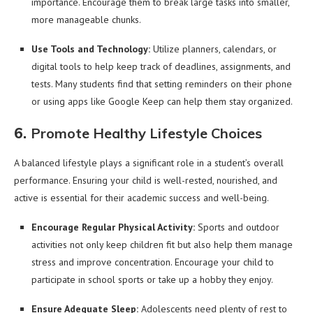
importance. Encourage them to break large tasks into smaller,
more manageable chunks.
Use Tools and Technology:
Utilize planners, calendars, or
digital tools to help keep track of deadlines, assignments, and
tests. Many students find that setting reminders on their phone
or using apps like Google Keep can help them stay organized.
6.
Promote Healthy Lifestyle Choices
A balanced lifestyle plays a significant role in a student’s overall
performance. Ensuring your child is well-rested, nourished, and
active is essential for their academic success and well-being.
Encourage Regular Physical Activity:
Sports and outdoor
activities not only keep children fit but also help them manage
stress and improve concentration. Encourage your child to
participate in school sports or take up a hobby they enjoy.
Ensure Adequate Sleep:
Adolescents need plenty of rest to