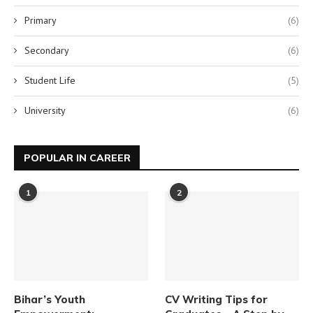
Primary
(6)
Secondary
(6)
Student Life
(5)
University
(6)
POPULAR IN CAREER
1
2
Bihar’s Youth
CV Writing Tips for