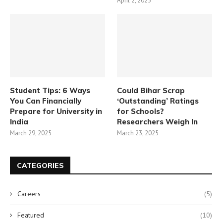
April 2, 2025
Student Tips: 6 Ways
Could Bihar Scrap
You Can Financially
‘Outstanding’ Ratings
Prepare for University in
for Schools?
India
Researchers Weigh In
March 29, 2025
March 23, 2025
CATEGORIES
Careers
(5)
Featured
(10)