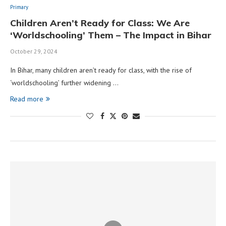
Primary
Children Aren’t Ready for Class: We Are
‘Worldschooling’ Them – The Impact in Bihar
October 29, 2024
In Bihar, many children aren’t ready for class, with the rise of
‘worldschooling’ further widening …
Read more