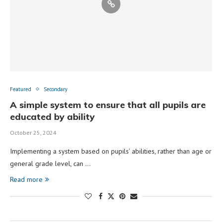
Featured
Secondary
A simple system to ensure that all pupils are
educated by ability
October 25, 2024
Implementing a system based on pupils’ abilities, rather than age or
general grade level, can …
Read more