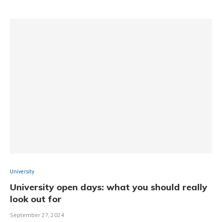
University
University open days: what you should really
look out for
September 27, 2024