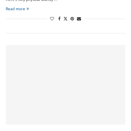
Read more