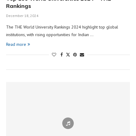
Rankings
December 18, 2024
The THE World University Rankings 2024 highlight top global
institutions, with rising opportunities for Indian …
Read more