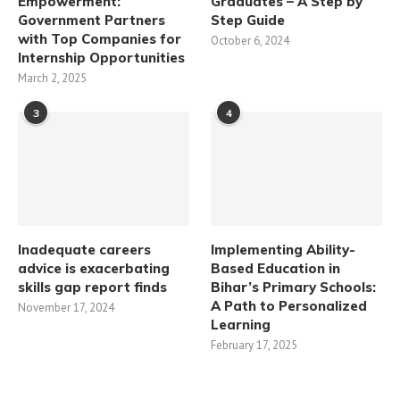
Empowerment:
Graduates – A Step by
Government Partners
Step Guide
with Top Companies for
October 6, 2024
Internship Opportunities
March 2, 2025
3
4
Inadequate careers
Implementing Ability-
advice is exacerbating
Based Education in
skills gap report finds
Bihar’s Primary Schools:
A Path to Personalized
November 17, 2024
Learning​
February 17, 2025