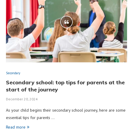
Secondary
Secondary school: top tips for parents at the
start of the journey
December 20, 2024
As your child begins their secondary school journey, here are some
essential tips for parents …
Read more