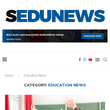
Home
Education News
CATEGORY:
EDUCATION NEWS