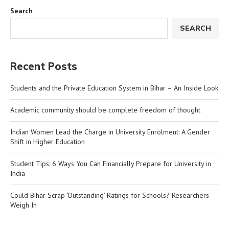
Search
SEARCH
Recent Posts
Students and the Private Education System in Bihar – An Inside Look
Academic community should be complete freedom of thought
Indian Women Lead the Charge in University Enrolment: A Gender
Shift in Higher Education
Student Tips: 6 Ways You Can Financially Prepare for University in
India
Could Bihar Scrap ‘Outstanding’ Ratings for Schools? Researchers
Weigh In