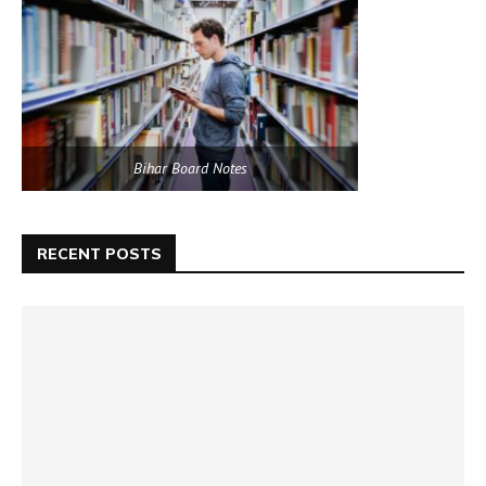
Bihar Board Notes
RECENT POSTS