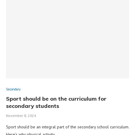
Secondary
Sport should be on the curriculum for
secondary students
November 8, 2024
Sport should be an integral part of the secondary school curriculum.
Here’s why physical activity …