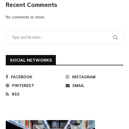
Recent Comments
No comments to show.
SOCIAL NETWORKS
FACEBOOK
INSTAGRAM
PINTEREST
EMAIL
RSS