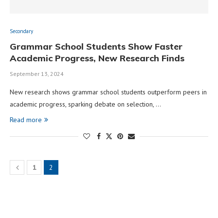
Secondary
Grammar School Students Show Faster
Academic Progress, New Research Finds
September 13, 2024
New research shows grammar school students outperform peers in
academic progress, sparking debate on selection, …
Read more
1
2