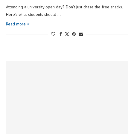
Attending a university open day? Don’t just chase the free snacks.
Here’s what students should …
Read more