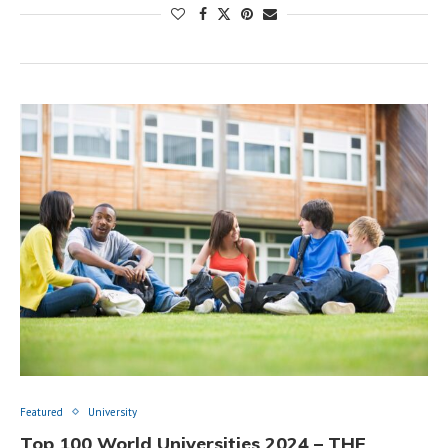
Featured
University
Top 100 World Universities 2024 – THE