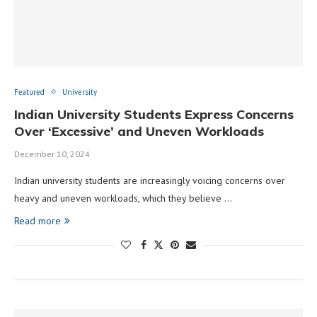
Featured
University
Indian University Students Express Concerns
Over ‘Excessive’ and Uneven Workloads
December 10, 2024
Indian university students are increasingly voicing concerns over
heavy and uneven workloads, which they believe …
Read more