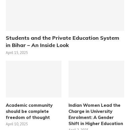
Students and the Private Education System
in Bihar – An Inside Look
April 15, 2025
Academic community
Indian Women Lead the
should be complete
Charge in University
freedom of thought
Enrolment: A Gender
Shift in Higher Education
April 10, 2025